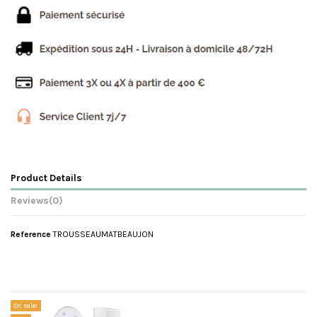
Product Details
Reviews
(0)
Reference
TROUSSEAUMATBEAUJON
No reviews
Customers who bought this product also bought:
On sale!