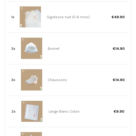
1x
Gigoteuse nuit (0-6 mois)
€49.90
3x
Bonnet
€14.90
3x
Chaussons
€14.90
2x
Lange Blanc Coton
€9.90