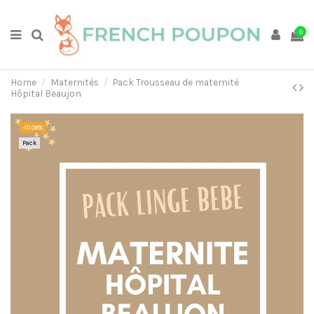
0
Home
Maternités
Pack Trousseau de maternité
Hôpital Beaujon
-10.06%
Pack