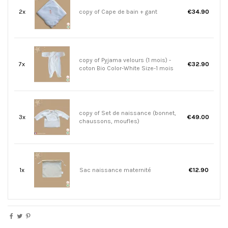
2x
copy of Cape de bain + gant
€34.90
copy of Pyjama velours (1 mois) -
7x
€32.90
coton Bio Color-White Size-1 mois
copy of Set de naissance (bonnet,
3x
€49.00
chaussons, moufles)
1x
Sac naissance maternité
€12.90