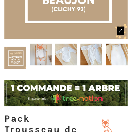
Pack
Trousseau de