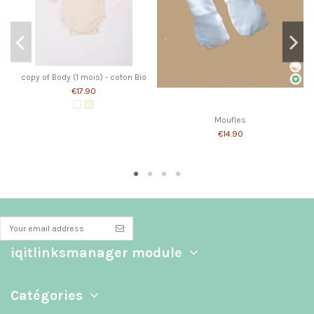
copy of Body (1 mois) - coton Bio
€17.90
White
Écru
Moufles
€14.90
iqitlinksmanager module
Catégories