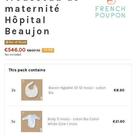
maternité
Hôpital
Beaujon
Out-of-Stock
€546.00
€607.10
-10.06%
Tax included
This pack contains
Bavoir réglable (0-12 mois) - coton
2x
€8.90
Bio
Body (1 mois) - coton Bio Color-
5x
€21.90
White Size-1 mois