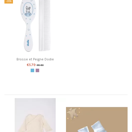
-35%
Brosse et Peigne Dodie
€5.79
€8.90
Blue
Pink
Customers who bought this product also bought: